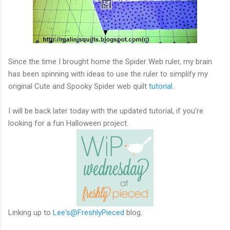
Since the time I brought home the Spider Web ruler, my brain
has been spinning with ideas to use the ruler to simplify my
original Cute and Spooky Spider web quilt
tutorial
.
I will be back later today with the updated tutorial, if you're
looking for a fun Halloween project.
Linking up to
Lee's@FreshlyPieced
blog.