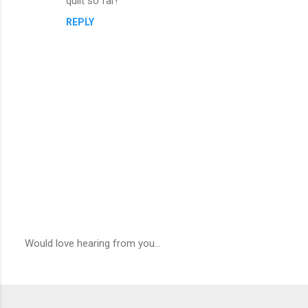
quilt so far!
REPLY
Would love hearing from you...
P
o
s
t
a