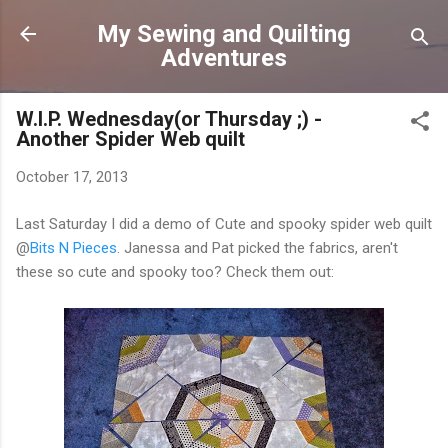
Skip to main content
My Sewing and Quilting
Adventures
W.I.P. Wednesday(or Thursday ;) -
Another Spider Web quilt
October 17, 2013
Last Saturday I did a demo of Cute and spooky spider web quilt
@
Bits N Pieces
. Janessa and Pat picked the fabrics, aren't
these so cute and spooky too? Check them out: