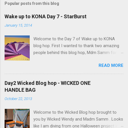
Popular posts from this blog
C
o
m
Wake up to KONA Day 7 - StarBurst
m
e
January 15, 2014
n
t
Welcome to the Day 7 of Wake up to KONA
blog hop. First I wanted to thank two amazing
people behind this blog hop, Mdm Samm for
organizing this blog hop and
READ MORE
Carol@Justletmequilt.com for being our cheer
leader. I am really excited about this blog hop. I
have been collecting different shades of purple,
Day2 Wicked Blog hop - WICKED ONE
blues/aquas/greens etc for last couple of
HANDLE BAG
years. Finally decided to go with the different
October 22, 2013
shades of purples/magenta. Kona Purple 10"
Squares I was very ambitious, but only got the
Welcome to the Wicked Blog hop brought to
wall hanging done. Here is my quilt top:
you by Wicked Wendy and Madm Samm . Looks
StarBurst Quilt - 32inch square I have used 4
like I am diving from one Halloween project into
different background colors starting from top: