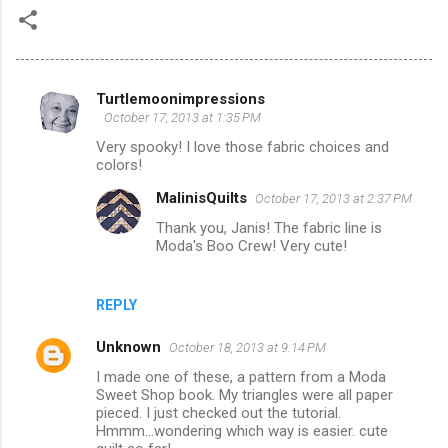
Turtlemoonimpressions
C
October 17, 2013 at 1:35 PM
o
Very spooky! I love those fabric choices and
m
colors!
m
MalinisQuilts
October 17, 2013 at 2:37 PM
e
Thank you, Janis! The fabric line is
Moda's Boo Crew! Very cute!
n
t
s
REPLY
Unknown
October 18, 2013 at 9:14 PM
I made one of these, a pattern from a Moda
Sweet Shop book. My triangles were all paper
pieced. I just checked out the tutorial.
Hmmm...wondering which way is easier. cute