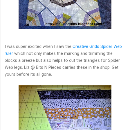
I was super excited when I saw the
Creative Grids Spider Web
ruler
which not only makes the marking and trimming the
blocks a breeze but also helps to cut the triangles for Spider
Web legs. Liz @ Bits N Pieces carries these in the shop. Get
yours before its all gone.