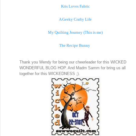
Kris Loves Fabric
A Geeky Crafty Life
My Quilting Journey (This is me)
The Recipe Bunny
Thank you Wendy for being our cheerleader for this WICKED
WONDERFUL BLOG HOP. And Madm Samm for bring us all
together for this WICKEDNESS ;).