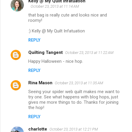
Kelly @ My Quilt Infatuation
October 23, 2013 at 11:14 AM
that bag is really cute and looks nice and
roomy!
:) Kelly @ My Quilt Infatuation
REPLY
Quilting Tangent
October 23, 2013 at 11:22 AM
Happy Halloween - nice hop.
REPLY
Rina Mason
October 23, 2013 at 11:35 AM
Seeing your spider web quilt makes me want to
try one. See what happens with blog hops, just
gives me more things to do. Thanks for joining
the hop!
REPLY
charlotte
October 23, 2013 at 12:21 PM