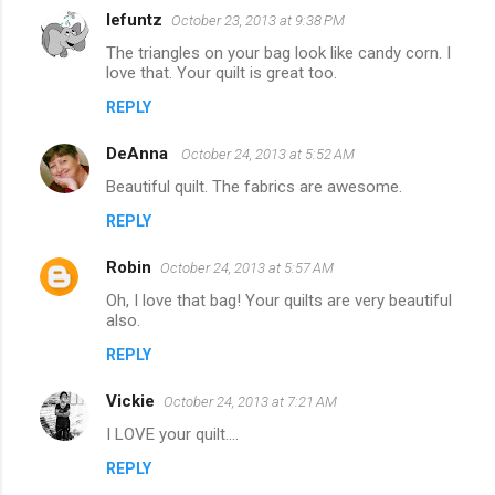
lefuntz
October 23, 2013 at 9:38 PM
The triangles on your bag look like candy corn. I
love that. Your quilt is great too.
REPLY
DeAnna
October 24, 2013 at 5:52 AM
Beautiful quilt. The fabrics are awesome.
REPLY
Robin
October 24, 2013 at 5:57 AM
Oh, I love that bag! Your quilts are very beautiful
also.
REPLY
Vickie
October 24, 2013 at 7:21 AM
I LOVE your quilt....
REPLY