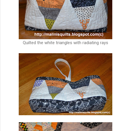
Quilted the white triangles with radiating rays