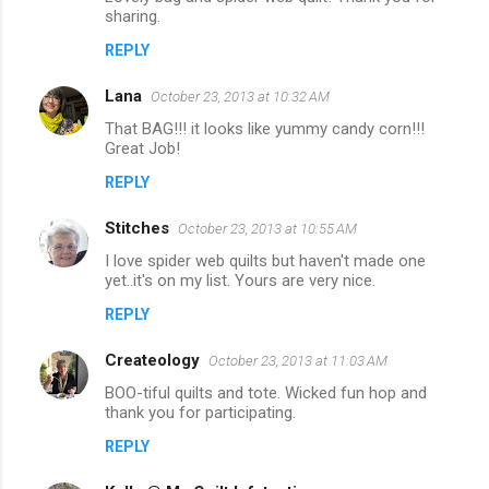
sharing.
REPLY
Lana
October 23, 2013 at 10:32 AM
That BAG!!! it looks like yummy candy corn!!!
Great Job!
REPLY
Stitches
October 23, 2013 at 10:55 AM
I love spider web quilts but haven't made one
yet..it's on my list. Yours are very nice.
REPLY
Createology
October 23, 2013 at 11:03 AM
BOO-tiful quilts and tote. Wicked fun hop and
thank you for participating.
REPLY