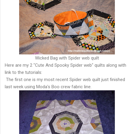
Wicked Bag with Spider web quilt
Here are my 2 "Cute And Spooky Spider web" quilts along with
link to the tutorials:
The first one is my most recent Spider web quilt just finished
last week using Moda's Boo crew fabric line.