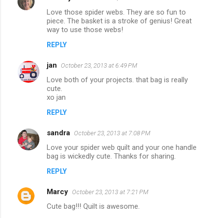
Love those spider webs. They are so fun to
piece. The basket is a stroke of genius! Great
way to use those webs!
REPLY
jan
October 23, 2013 at 6:49 PM
Love both of your projects. that bag is really
cute.
xo jan
REPLY
sandra
October 23, 2013 at 7:08 PM
Love your spider web quilt and your one handle
bag is wickedly cute. Thanks for sharing.
REPLY
Marcy
October 23, 2013 at 7:21 PM
Cute bag!!! Quilt is awesome.