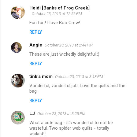
Heidi [Banks of Frog Creek]
October 23, 2013 at 12:56 PM
Fun fun! I love Boo Crew!
REPLY
Angie
October 23, 2013 at 2:44 PM
These are just wickedly delightful :)
REPLY
tink's mom
October 23, 2013 at 3:18 PM
Vonderful, vonderful job. Love the quilts and the
bag.
REPLY
LJ
October 23, 2013 at 3:25 PM
What a cute bag - it's wonderful to not be
wasteful. Two spider web quilts - totally
wicked!!