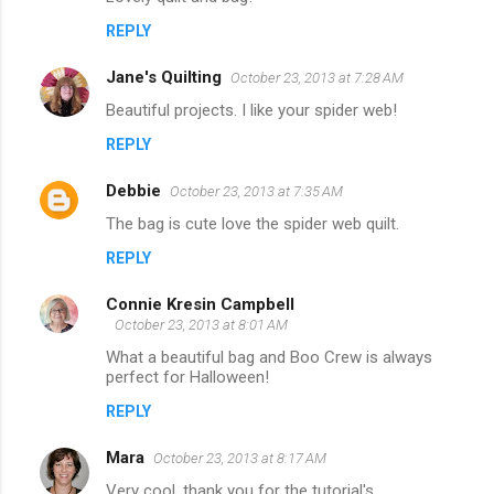
REPLY
Jane's Quilting
October 23, 2013 at 7:28 AM
Beautiful projects. I like your spider web!
REPLY
Debbie
October 23, 2013 at 7:35 AM
The bag is cute love the spider web quilt.
REPLY
Connie Kresin Campbell
October 23, 2013 at 8:01 AM
What a beautiful bag and Boo Crew is always
perfect for Halloween!
REPLY
Mara
October 23, 2013 at 8:17 AM
Very cool, thank you for the tutorial's.