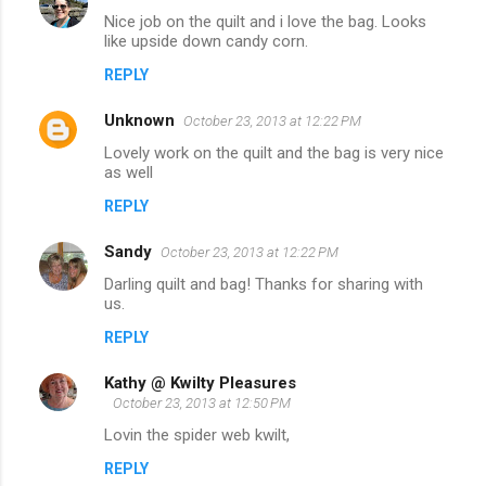
Nice job on the quilt and i love the bag. Looks
like upside down candy corn.
REPLY
Unknown
October 23, 2013 at 12:22 PM
Lovely work on the quilt and the bag is very nice
as well
REPLY
Sandy
October 23, 2013 at 12:22 PM
Darling quilt and bag! Thanks for sharing with
us.
REPLY
Kathy @ Kwilty Pleasures
October 23, 2013 at 12:50 PM
Lovin the spider web kwilt,
REPLY