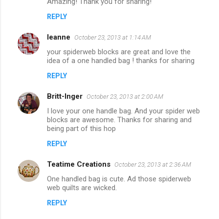
Amazing! Thank you for sharing!
REPLY
leanne
October 23, 2013 at 1:14 AM
your spiderweb blocks are great and love the
idea of a one handled bag ! thanks for sharing
REPLY
Britt-Inger
October 23, 2013 at 2:00 AM
I love your one handle bag. And your spider web
blocks are awesome. Thanks for sharing and
being part of this hop
REPLY
Teatime Creations
October 23, 2013 at 2:36 AM
One handled bag is cute. Ad those spiderweb
web quilts are wicked.
REPLY