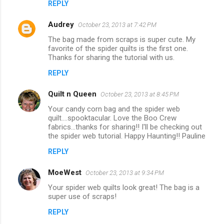
REPLY
Audrey
October 23, 2013 at 7:42 PM
The bag made from scraps is super cute. My
favorite of the spider quilts is the first one.
Thanks for sharing the tutorial with us.
REPLY
Quilt n Queen
October 23, 2013 at 8:45 PM
Your candy corn bag and the spider web
quilt....spooktacular. Love the Boo Crew
fabrics...thanks for sharing!! I'll be checking out
the spider web tutorial. Happy Haunting!! Pauline
REPLY
MoeWest
October 23, 2013 at 9:34 PM
Your spider web quilts look great! The bag is a
super use of scraps!
REPLY