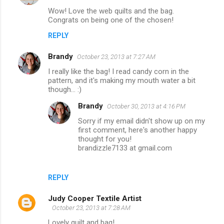
Wow! Love the web quilts and the bag.
Congrats on being one of the chosen!
REPLY
Brandy
October 23, 2013 at 7:27 AM
I really like the bag! I read candy corn in the
pattern, and it's making my mouth water a bit
though... :)
Brandy
October 30, 2013 at 4:16 PM
Sorry if my email didn't show up on my
first comment, here's another happy
thought for you!
brandizzle7133 at gmail.com
REPLY
Judy Cooper Textile Artist
October 23, 2013 at 7:28 AM
Lovely quilt and bag!