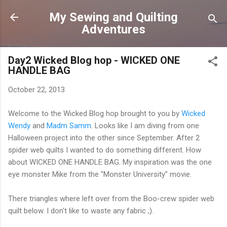
Skip to main content
My Sewing and Quilting
Adventures
Day2 Wicked Blog hop - WICKED ONE
HANDLE BAG
October 22, 2013
Welcome to the Wicked Blog hop brought to you by
Wicked
Wendy
and
Madm Samm
. Looks like I am diving from one
Halloween project into the other since September. After 2
spider web quilts I wanted to do something different. How
about WICKED ONE HANDLE BAG. My inspiration was the one
eye monster Mike from the "Monster University" movie.
There triangles where left over from the Boo-crew spider web
quilt below. I don't like to waste any fabric ;).