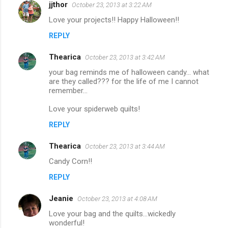
jjthor
October 23, 2013 at 3:22 AM
Love your projects!! Happy Halloween!!
REPLY
Thearica
October 23, 2013 at 3:42 AM
your bag reminds me of halloween candy... what
are they called??? for the life of me I cannot
remember...
Love your spiderweb quilts!
REPLY
Thearica
October 23, 2013 at 3:44 AM
Candy Corn!!
REPLY
Jeanie
October 23, 2013 at 4:08 AM
Love your bag and the quilts...wickedly
wonderful!