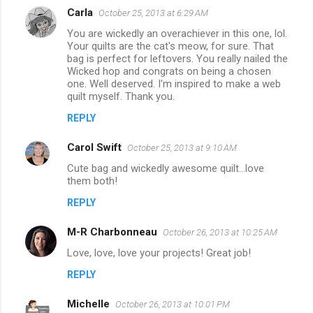
Carla
October 25, 2013 at 6:29 AM
You are wickedly an overachiever in this one, lol.
Your quilts are the cat's meow, for sure. That
bag is perfect for leftovers. You really nailed the
Wicked hop and congrats on being a chosen
one. Well deserved. I'm inspired to make a web
quilt myself. Thank you.
REPLY
Carol Swift
October 25, 2013 at 9:10 AM
Cute bag and wickedly awesome quilt...love
them both!
REPLY
M-R Charbonneau
October 26, 2013 at 10:25 AM
Love, love, love your projects! Great job!
REPLY
Michelle
October 26, 2013 at 10:01 PM