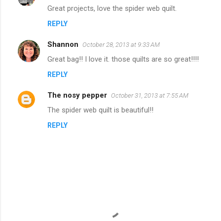
Great projects, love the spider web quilt.
REPLY
Shannon
October 28, 2013 at 9:33 AM
Great bag!! I love it. those quilts are so great!!!!
REPLY
The nosy pepper
October 31, 2013 at 7:55 AM
The spider web quilt is beautiful!!
REPLY