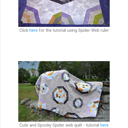
Click
here
for the tutorial using Spider Web ruler
Cute and Spooky Spider web quilt - tutorial
here