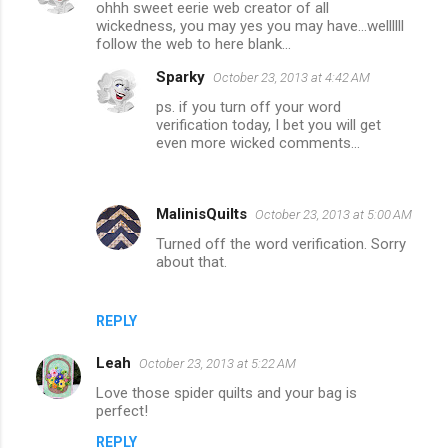
ohhh sweet eerie web creator of all
wickedness, you may yes you may have...wellllll
follow the web to here blank...
Sparky
October 23, 2013 at 4:42 AM
ps. if you turn off your word
verification today, I bet you will get
even more wicked comments...
MalinisQuilts
October 23, 2013 at 5:00 AM
Turned off the word verification. Sorry
about that.
REPLY
Leah
October 23, 2013 at 5:22 AM
Love those spider quilts and your bag is
perfect!
REPLY