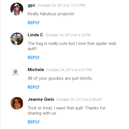
gpc
October 24, 2013 at 12:27 PM
Really fabulous projects!
REPLY
Linda C
October 24, 2013 at 4:16 PM
The bag is really cute but I love that spider web
quilt!
REPLY
Michele
October 24, 2013 at 4:51 PM
All of your goodies are just terrific.
REPLY
Jeanne Gwin
October 25, 2013 at 6:09 AM
Trick or treat, I want that quilt. Thanks for
sharing with us.
REPLY