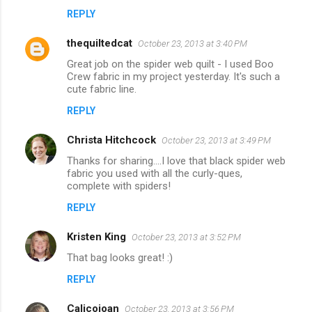
REPLY
thequiltedcat
October 23, 2013 at 3:40 PM
Great job on the spider web quilt - I used Boo
Crew fabric in my project yesterday. It's such a
cute fabric line.
REPLY
Christa Hitchcock
October 23, 2013 at 3:49 PM
Thanks for sharing....I love that black spider web
fabric you used with all the curly-ques,
complete with spiders!
REPLY
Kristen King
October 23, 2013 at 3:52 PM
That bag looks great! :)
REPLY
Calicojoan
October 23, 2013 at 3:56 PM