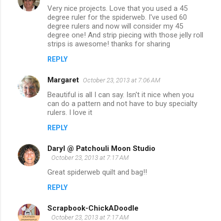
Very nice projects. Love that you used a 45
degree ruler for the spiderweb. I've used 60
degree rulers and now will consider my 45
degree one! And strip piecing with those jelly roll
strips is awesome! thanks for sharing
REPLY
Margaret
October 23, 2013 at 7:06 AM
Beautiful is all I can say. Isn't it nice when you
can do a pattern and not have to buy specialty
rulers. I love it
REPLY
Daryl @ Patchouli Moon Studio
October 23, 2013 at 7:17 AM
Great spiderweb quilt and bag!!
REPLY
Scrapbook-ChickADoodle
October 23, 2013 at 7:17 AM