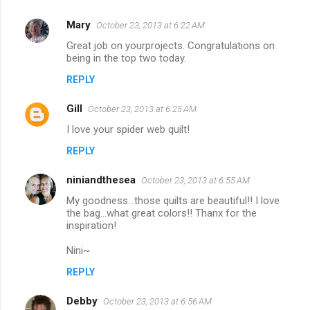
Mary
October 23, 2013 at 6:22 AM
Great job on yourprojects. Congratulations on
being in the top two today.
REPLY
Gill
October 23, 2013 at 6:25 AM
I love your spider web quilt!
REPLY
niniandthesea
October 23, 2013 at 6:55 AM
My goodness…those quilts are beautiful!! I love
the bag…what great colors!! Thanx for the
inspiration!
Nini~
REPLY
Debby
October 23, 2013 at 6:56 AM