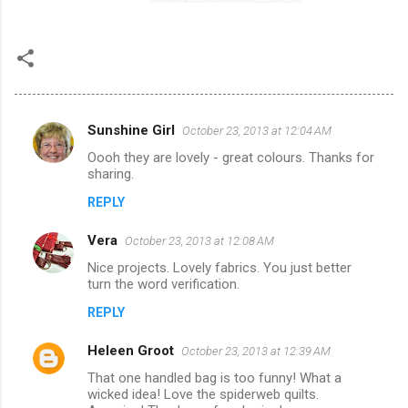
Sunshine Girl
October 23, 2013 at 12:04 AM
C
Oooh they are lovely - great colours. Thanks for
o
sharing.
m
REPLY
m
Vera
e
October 23, 2013 at 12:08 AM
n
Nice projects. Lovely fabrics. You just better
turn the word verification.
t
REPLY
s
Heleen Groot
October 23, 2013 at 12:39 AM
That one handled bag is too funny! What a
wicked idea! Love the spiderweb quilts.