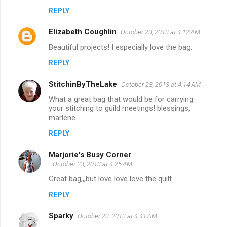
REPLY
Elizabeth Coughlin
October 23, 2013 at 4:12 AM
Beautiful projects! I especially love the bag.
REPLY
StitchinByTheLake
October 23, 2013 at 4:14 AM
What a great bag that would be for carrying
your stitching to guild meetings! blessings,
marlene
REPLY
Marjorie's Busy Corner
October 23, 2013 at 4:25 AM
Great bag,,,but love love love the quilt
REPLY
Sparky
October 23, 2013 at 4:41 AM