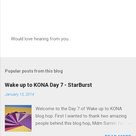
Would love hearing from you...
P
o
s
t
a
Popular posts from this blog
C
o
m
Wake up to KONA Day 7 - StarBurst
m
e
January 15, 2014
n
t
Welcome to the Day 7 of Wake up to KONA
blog hop. First I wanted to thank two amazing
people behind this blog hop, Mdm Samm for
organizing this blog hop and