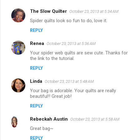
The Slow Quilter
October 23, 2013 at 5:34 AM
Spider quilts look so fun to do, love it.
REPLY
Renea
October 23, 2013 at 5:36 AM
Your spider web quilts are sew cute. Thanks for
the link to the tutorial.
REPLY
Linda
October 23, 2013 at 5:48 AM
Your bag is adorable. Your quilts are really
beautiful!! Great job!
REPLY
Rebeckah Austin
October 23, 2013 at 5:58 AM
Great bag~
REPLY