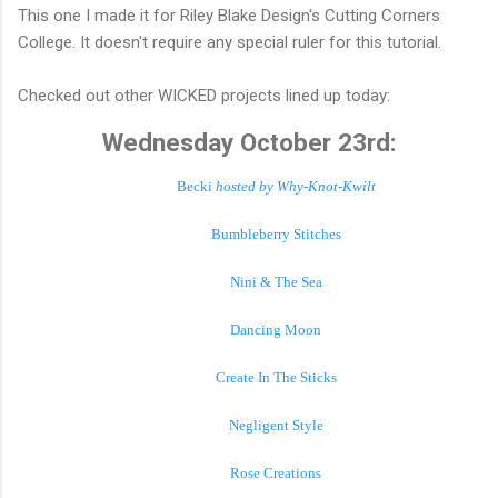
This one I made it for Riley Blake Design's Cutting Corners
College. It doesn't require any special ruler for this tutorial.
Checked out other WICKED projects lined up today:
Wednesday October 23rd:
Becki
hosted by Why-Knot-Kwilt
Bumbleberry Stitches
Nini & The Sea
Dancing Moon
Create In The Sticks
Negligent Style
Rose Creations