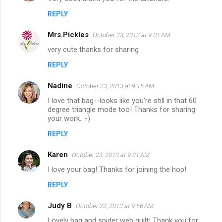
REPLY
Mrs.Pickles
October 23, 2013 at 9:01 AM
very cute thanks for sharing
REPLY
Nadine
October 23, 2013 at 9:15 AM
I love that bag--looks like you're still in that 60
degree triangle mode too! Thanks for sharing
your work. :-)
REPLY
Karen
October 23, 2013 at 9:31 AM
I love your bag! Thanks for joining the hop!
REPLY
Judy B
October 23, 2013 at 9:56 AM
Lovely bag and spider web quilt! Thank you for