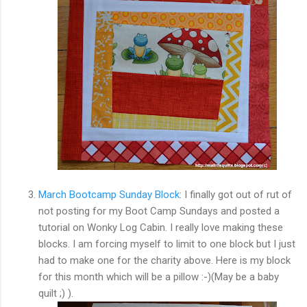
March Bootcamp Sunday Block
: I finally got out of rut of
not posting for my Boot Camp Sundays and posted a
tutorial on Wonky Log Cabin. I really love making these
blocks. I am forcing myself to limit to one block but I just
had to make one for the charity above. Here is my block
for this month which will be a pillow :-)(May be a baby
quilt ;) ).