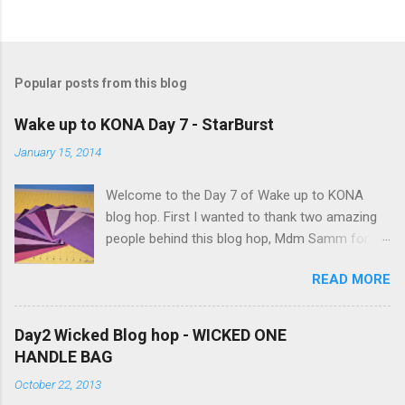
P
o
s
t
a
Popular posts from this blog
C
o
m
Wake up to KONA Day 7 - StarBurst
m
e
January 15, 2014
n
t
Welcome to the Day 7 of Wake up to KONA
blog hop. First I wanted to thank two amazing
people behind this blog hop, Mdm Samm for
organizing this blog hop and
READ MORE
Carol@Justletmequilt.com for being our cheer
leader. I am really excited about this blog hop. I
have been collecting different shades of purple,
Day2 Wicked Blog hop - WICKED ONE
blues/aquas/greens etc for last couple of
HANDLE BAG
years. Finally decided to go with the different
October 22, 2013
shades of purples/magenta. Kona Purple 10"