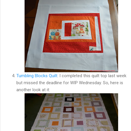
Tumbling Blocks Quilt
: I completed this quilt top last week
but missed the deadline for WIP Wednesday. So, here is
another look at it: