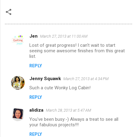
Jen
March 27, 2013 at 11:00 AM
C
Lost of great progress! I can't wait to start
o
seeing some awesome finishes from this great
m
list.
m
REPLY
e
Jenny Squawk
March 27, 2013 at 4:34 PM
n
Such a cute Wonky Log Cabin!
t
REPLY
s
alidiza
March 28, 2013 at 5:47 AM
You've been busy:-) Always a treat to see all
your fabulous projects!!!
REPLY