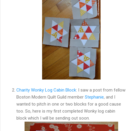
Charity Wonky Log Cabin Block
: I saw a post from fellow
Boston Modern Quilt Guild member
Stephanie
, and I
wanted to pitch in one or two blocks for a good cause
too. So, here is my first completed Wonky log cabin
block which I will be sending out soon.