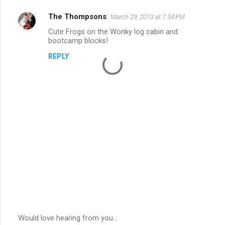
The Thompsons
March 29, 2013 at 7:34 PM
Cute Frogs on the Wonky log cabin and
bootcamp blocks!
REPLY
Would love hearing from you...