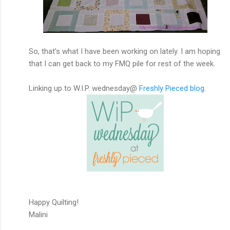
So, that's what I have been working on lately. I am hoping
that I can get back to my FMQ pile for rest of the week.
Linking up to W.I.P. wednesday@
Freshly Pieced blog
.
Happy Quilting!
Malini