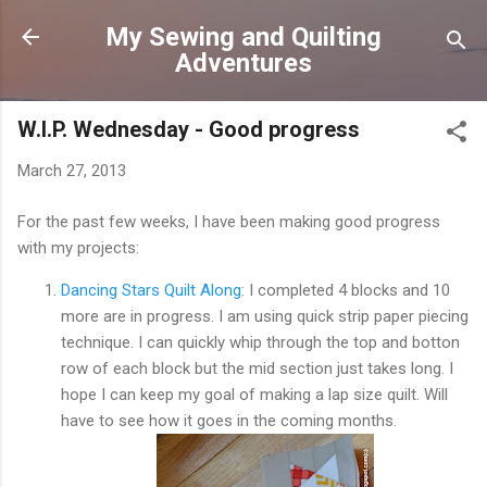
Skip to main content
My Sewing and Quilting
Adventures
W.I.P. Wednesday - Good progress
March 27, 2013
For the past few weeks, I have been making good progress
with my projects:
Dancing Stars Quilt Along
: I completed 4 blocks and 10
more are in progress. I am using quick strip paper piecing
technique. I can quickly whip through the top and botton
row of each block but the mid section just takes long. I
hope I can keep my goal of making a lap size quilt. Will
have to see how it goes in the coming months.