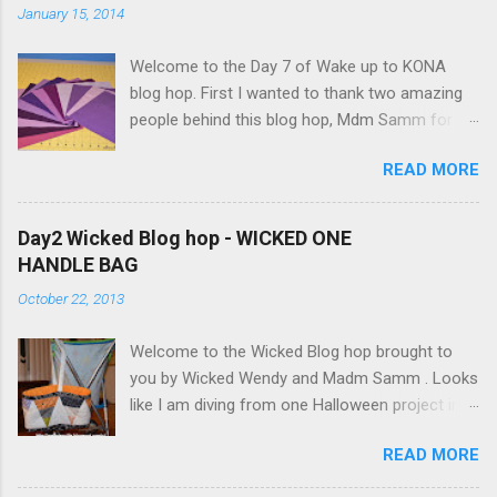
e
January 15, 2014
n
t
Welcome to the Day 7 of Wake up to KONA
blog hop. First I wanted to thank two amazing
people behind this blog hop, Mdm Samm for
organizing this blog hop and
READ MORE
Carol@Justletmequilt.com for being our cheer
leader. I am really excited about this blog hop. I
have been collecting different shades of purple,
Day2 Wicked Blog hop - WICKED ONE
blues/aquas/greens etc for last couple of
HANDLE BAG
years. Finally decided to go with the different
October 22, 2013
shades of purples/magenta. Kona Purple 10"
Squares I was very ambitious, but only got the
Welcome to the Wicked Blog hop brought to
wall hanging done. Here is my quilt top:
you by Wicked Wendy and Madm Samm . Looks
StarBurst Quilt - 32inch square I have used 4
like I am diving from one Halloween project into
different background colors starting from top:
the other since September. After 2 spider web
Kona Pepper Kona Charcoal Kona Coal Kona
READ MORE
quilts I wanted to do something different. How
Steel You can't really tell much difference
about WICKED ONE HANDLE BAG. My
between the Kona Coal and Kona Steel. I did