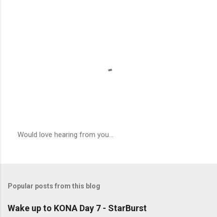
Would love hearing from you...
P
o
s
t
a
Popular posts from this blog
C
o
m
Wake up to KONA Day 7 - StarBurst
m