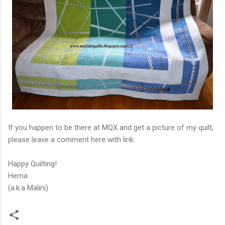
If you happen to be there at MQX and get a picture of my quilt,
please leave a comment here with link.
Happy Quilting!
Hema
(a.k.a Malini)