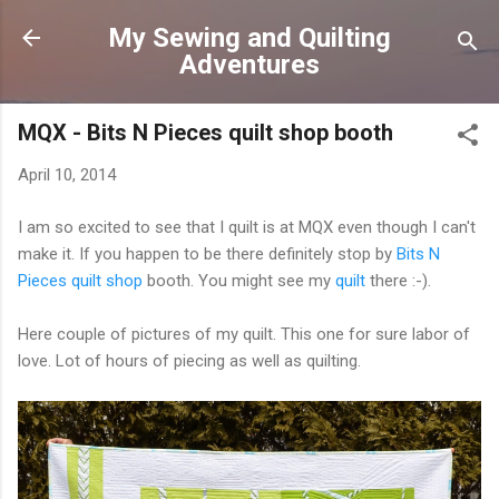
Skip to main content
My Sewing and Quilting
Adventures
MQX - Bits N Pieces quilt shop booth
April 10, 2014
I am so excited to see that I quilt is at MQX even though I can't
make it. If you happen to be there definitely stop by
Bits N
Pieces quilt shop
booth. You might see my
quilt
there :-).
Here couple of pictures of my quilt. This one for sure labor of
love. Lot of hours of piecing as well as quilting.