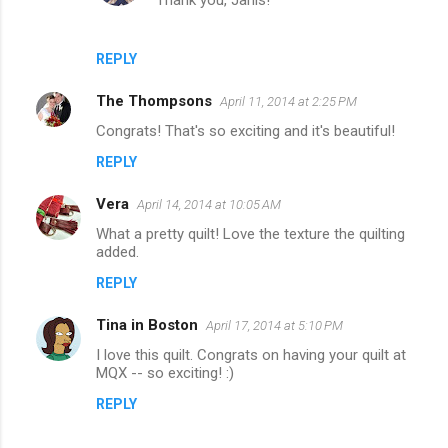
Thank you, Janis!
REPLY
The Thompsons
April 11, 2014 at 2:25 PM
Congrats! That's so exciting and it's beautiful!
REPLY
Vera
April 14, 2014 at 10:05 AM
What a pretty quilt! Love the texture the quilting
added.
REPLY
Tina in Boston
April 17, 2014 at 5:10 PM
I love this quilt. Congrats on having your quilt at
MQX -- so exciting! :)
REPLY