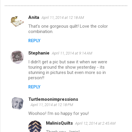
Anita
April 11, 2014 at 12:18 AM
C
That's one gorgeous quilt! Love the color
o
combination.
m
REPLY
m
Stephanie
e
April 11, 2014 at 9:14 AM
n
I didn't get a pic but saw it when we were
touring around the show yesterday - its
t
stunning in pictures but even more so in
person!!
s
REPLY
Turtlemoonimpressions
April 11, 2014 at 12:18 PM
Woohoo! I'm so happy for you!
MalinisQuilts
April 12, 2014 at 2:45 AM