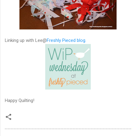
Linking up with Lee@
Freshly Pieced blog.
Happy Quilting!