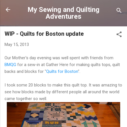
Skip to main content
My Sewing and Quilting
Adventures
WIP - Quilts for Boston update
May 15, 2013
Our Mother's day evening was well spent with friends from
BMQG
for a sew-in at Gather Here for making quilts tops, quilt
backs and blocks for "
Quilts for Boston
".
I took some 20 blocks to make this quilt top. It was amazing to
see how blocks made by different people all around the world
came together so well.