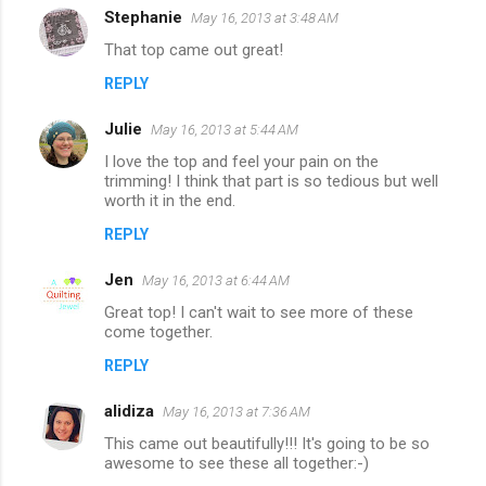
Stephanie
May 16, 2013 at 3:48 AM
C
That top came out great!
o
REPLY
m
m
Julie
May 16, 2013 at 5:44 AM
e
I love the top and feel your pain on the
n
trimming! I think that part is so tedious but well
worth it in the end.
t
REPLY
s
Jen
May 16, 2013 at 6:44 AM
Great top! I can't wait to see more of these
come together.
REPLY
alidiza
May 16, 2013 at 7:36 AM
This came out beautifully!!! It's going to be so
awesome to see these all together:-)