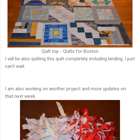
Quilt top - Quilts for Boston
I will be also quilting this quilt completely including binding. I just
can't wait.
I am also working on another project and more updates on
that next week.