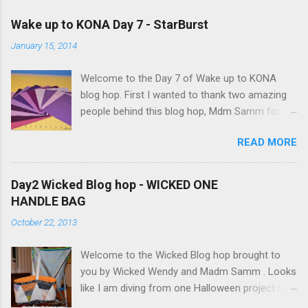
o
m
Wake up to KONA Day 7 - StarBurst
m
e
January 15, 2014
n
t
Welcome to the Day 7 of Wake up to KONA
blog hop. First I wanted to thank two amazing
people behind this blog hop, Mdm Samm for
organizing this blog hop and
READ MORE
Carol@Justletmequilt.com for being our cheer
leader. I am really excited about this blog hop. I
have been collecting different shades of purple,
Day2 Wicked Blog hop - WICKED ONE
blues/aquas/greens etc for last couple of
HANDLE BAG
years. Finally decided to go with the different
October 22, 2013
shades of purples/magenta. Kona Purple 10"
Squares I was very ambitious, but only got the
Welcome to the Wicked Blog hop brought to
wall hanging done. Here is my quilt top:
you by Wicked Wendy and Madm Samm . Looks
StarBurst Quilt - 32inch square I have used 4
like I am diving from one Halloween project into
different background colors starting from top:
the other since September. After 2 spider web