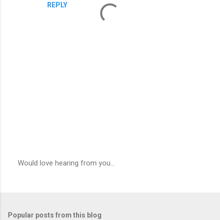
REPLY
Would love hearing from you...
P
o
s
t
a
Popular posts from this blog
C