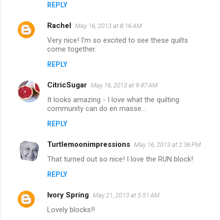
REPLY
Rachel
May 16, 2013 at 8:16 AM
Very nice! I'm so excited to see these quilts
come together.
REPLY
CitricSugar
May 16, 2013 at 9:47 AM
It looks amazing - I love what the quilting
community can do en masse...
REPLY
Turtlemoonimpressions
May 16, 2013 at 2:36 PM
That turned out so nice! I love the RUN block!
REPLY
Ivory Spring
May 21, 2013 at 5:51 AM
Lovely blocks!!